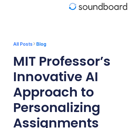
S
k
i
p
t
o
c
o
All Posts
Blog
n
t
MIT Professor’s
e
n
t
Innovative AI
Approach to
Personalizing
Assignments