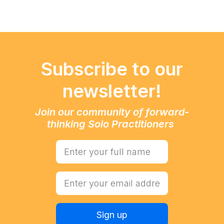
Subscribe to our
newsletter!
Join our community of forward-
thinking Solo Practitioners
Sign up