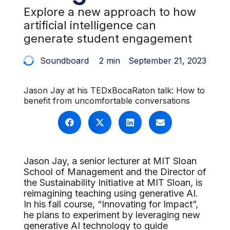
Explore a new approach to how
artificial intelligence can
generate student engagement
Soundboard
2 min
September 21, 2023
Jason Jay at his TEDxBocaRaton talk: How to
benefit from uncomfortable conversations
Jason Jay, a senior lecturer at MIT Sloan
School of Management and the Director of
the Sustainability Initiative at MIT Sloan, is
reimagining teaching using generative AI.
In his fall course, “Innovating for Impact”,
he plans to experiment by leveraging new
generative AI technology to guide