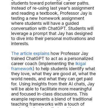
students toward potential career paths.
Instead of re-using last year’s assignment
and reading a textbook, Professor Jay is
testing a new homework assignment
where students will have a guided
conversation with ChatGPT. Students will
leverage a prompt that Jay has designed
to dive into their personal motivations and
interests.
The article explains
how Professor Jay
trained ChatGPT to act as a personalized
career coach (implementing the
Ikigai
framework
) to help students identify what
they love, what they are good at, what the
world needs, and what they can get paid
for. Using insights from their AI chats, Jay
will be able to facilitate more meaningful
and focused in-class discussions. This
example represents a blend of traditional
teaching frameworks with a touch of