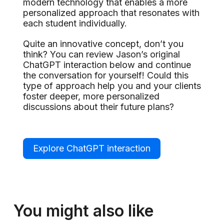
modern technology that enables a more
personalized approach that resonates with
each student individually.
Quite an innovative concept, don’t you
think? You can review Jason’s original
ChatGPT interaction below and continue
the conversation for yourself! Could this
type of approach help you and your clients
foster deeper, more personalized
discussions about their future plans?
Explore ChatGPT interaction
You might also like