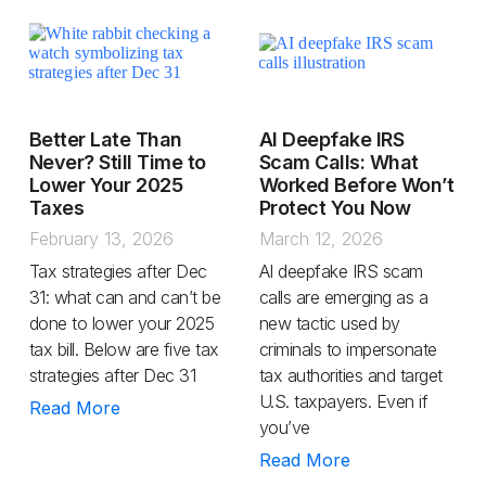
Better Late Than
AI Deepfake IRS
Never? Still Time to
Scam Calls: What
Lower Your 2025
Worked Before Won’t
Taxes
Protect You Now
February 13, 2026
March 12, 2026
Tax strategies after Dec
AI deepfake IRS scam
31: what can and can’t be
calls are emerging as a
done to lower your 2025
new tactic used by
tax bill. Below are five tax
criminals to impersonate
strategies after Dec 31
tax authorities and target
U.S. taxpayers. Even if
Read More
you’ve
Read More