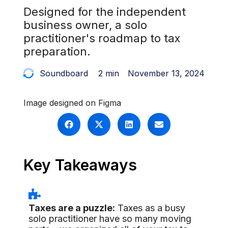
Designed for the independent
business owner, a solo
practitioner's roadmap to tax
preparation.
Soundboard
2 min
November 13, 2024
Image designed on Figma
Key Takeaways
Taxes are a puzzle:
Taxes as a busy
solo practitioner have so many moving