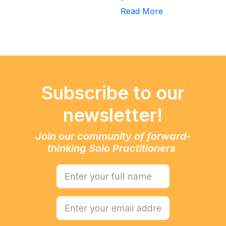
Read More
Subscribe to our
newsletter!
Join our community of forward-
thinking Solo Practitioners