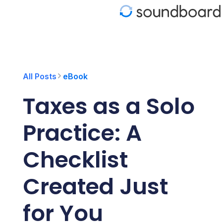
S
k
i
p
t
o
c
o
All Posts
eBook
n
t
Taxes as a Solo
e
n
t
Practice: A
Checklist
Created Just
for You