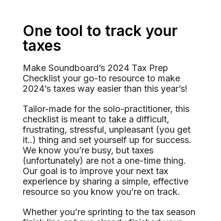
One tool to track your
taxes
Make Soundboard’s 2024 Tax Prep
Checklist your go-to resource to make
2024’s taxes way easier than this year’s!
Tailor-made for the solo-practitioner, this
checklist is meant to take a difficult,
frustrating, stressful, unpleasant (you get
it..) thing and set yourself up for success.
We know you’re busy, but taxes
(unfortunately) are not a one-time thing.
Our goal is to improve your next tax
experience by sharing a simple, effective
resource so you know you’re on track.
Whether you’re sprinting to the tax season