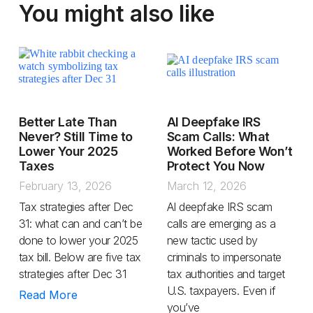
You might also like
Better Late Than
AI Deepfake IRS
Never? Still Time to
Scam Calls: What
Lower Your 2025
Worked Before Won’t
Taxes
Protect You Now
February 13, 2026
March 12, 2026
Tax strategies after Dec
AI deepfake IRS scam
31: what can and can’t be
calls are emerging as a
done to lower your 2025
new tactic used by
tax bill. Below are five tax
criminals to impersonate
strategies after Dec 31
tax authorities and target
U.S. taxpayers. Even if
Read More
you’ve