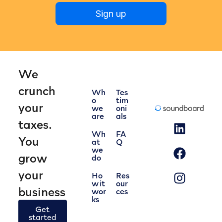
Sign up
We
crunch
Wh
Tes
o
tim
your
we
oni
are
als
taxes.
Wh
FA
You
at
Q
we
grow
do
your
Ho
Res
w it
our
business
wor
ces
ks
Get
started