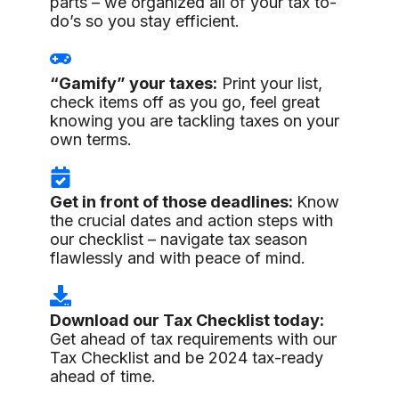
parts – we organized all of your tax to-
do’s so you stay efficient.
“Gamify” your taxes:
Print your list,
check items off as you go, feel great
knowing you are tackling taxes on your
own terms.
Get in front of those deadlines:
Know
the crucial dates and action steps with
our checklist – navigate tax season
flawlessly and with peace of mind.
Download our Tax Checklist today:
Get ahead of tax requirements with our
Tax Checklist and be 2024 tax-ready
ahead of time.