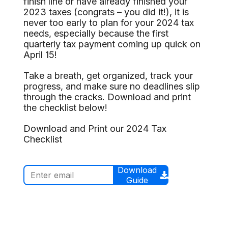
finish line or have already finished your
2023 taxes (congrats – you did it!), it is
never too early to plan for your 2024 tax
needs, especially because the first
quarterly tax payment coming up quick on
April 15!
Take a breath, get organized, track your
progress, and make sure no deadlines slip
through the cracks. Download and print
the checklist below!
Download and Print our 2024 Tax
Checklist
Download
Guide