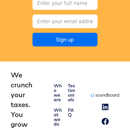
Sign up
We
crunch
Wh
Tes
o
tim
your
we
oni
are
als
taxes.
Wh
FA
You
at
Q
we
grow
do