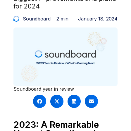
for 2024
Soundboard
2 min
January 18, 2024
Soundboard year in review
2023: A Remarkable