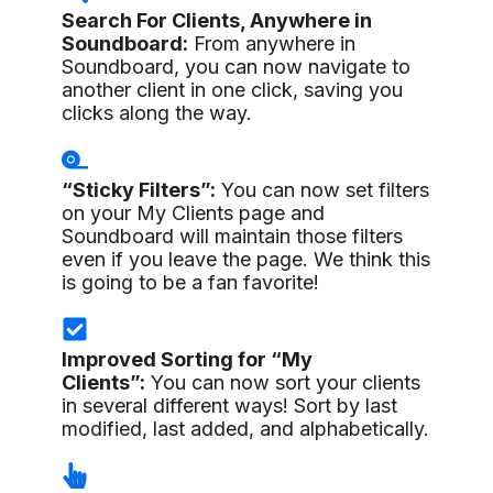
Search For Clients, Anywhere in
Soundboard:
From anywhere in
Soundboard, you can now navigate to
another client in one click, saving you
clicks along the way.
“Sticky Filters”:
You can now set filters
on your My Clients page and
Soundboard will maintain those filters
even if you leave the page. We think this
is going to be a fan favorite!
Improved Sorting for “My
Clients”:
You can now sort your clients
in several different ways! Sort by last
modified, last added, and alphabetically.