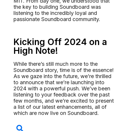
MIT. From day one, we understood that
the key to building Soundboard was
listening to the incredibly loyal and
passionate Soundboard community.
Kicking Off 2024 on a
High Note!
While there’s still much more to the
Soundboard story, time is of the essence!
As we gaze into the future, we’re thrilled
to announce that we’re launching into
2024 with a powerful push. We’ve been
listening to your feedback over the past
few months, and we’re excited to present
a list of our latest enhancements, all of
which are now live on Soundboard.