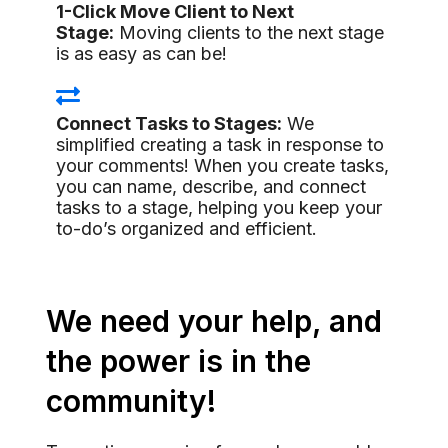
1-Click Move Client to Next
Stage:
Moving clients to the next stage
is as easy as can be!
Connect Tasks to Stages:
We
simplified creating a task in response to
your comments! When you create tasks,
you can name, describe, and connect
tasks to a stage, helping you keep your
to-do’s organized and efficient.
We need your help, and
the power is in the
community!