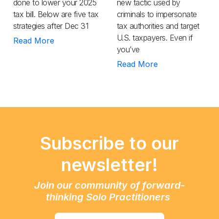
done to lower your 2025
new tactic used by
tax bill. Below are five tax
criminals to impersonate
strategies after Dec 31
tax authorities and target
U.S. taxpayers. Even if
Read More
you’ve
Read More
Subscribe to our
newsletter!
Join our community of forward-
thinking Solo Practitioners