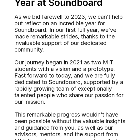
Year at Soundboard
As we bid farewell to 2023, we can’t help
but reflect on an incredible year for
Soundboard. In our first full year, we’ve
made remarkable strides, thanks to the
invaluable support of our dedicated
community.
Our journey began in 2021 as two MIT
students with a vision and a prototype.
Fast forward to today, and we are fully
dedicated to Soundboard, supported by a
rapidly growing team of exceptionally
talented people who share our passion for
our mission.
This remarkable progress wouldn’t have
been possible without the valuable insights
and guidance from you, as well as our
advisors, mentors, and the support from