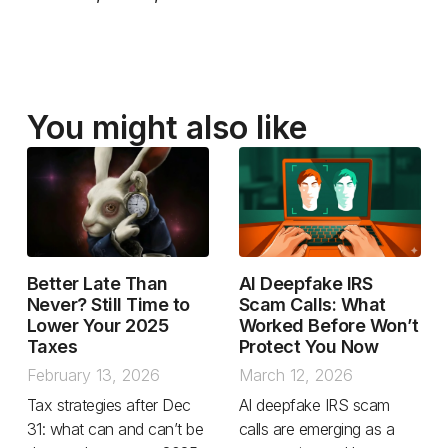
You might also like
Better Late Than
AI Deepfake IRS
Never? Still Time to
Scam Calls: What
Lower Your 2025
Worked Before Won’t
Taxes
Protect You Now
February 13, 2026
March 12, 2026
Tax strategies after Dec
AI deepfake IRS scam
31: what can and can’t be
calls are emerging as a