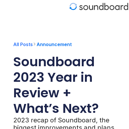
S
k
i
p
t
o
c
o
All Posts
Announcement
n
t
Soundboard
e
n
t
2023 Year in
Review +
What’s Next?
2023 recap of Soundboard, the
biggest improvements and plans