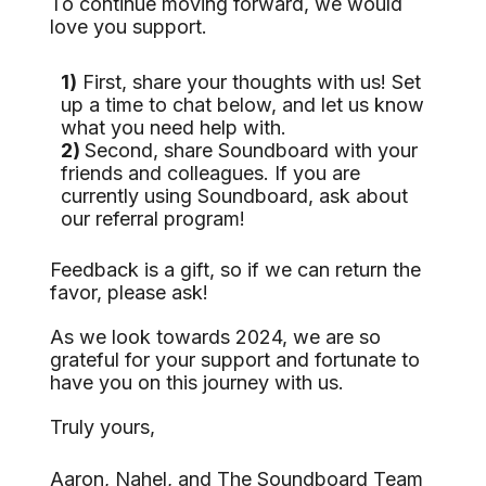
To continue moving forward, we would
love you support.
1)
First, share your thoughts with us! Set
up a time to chat below, and let us know
what you need help with.
2)
Second, share Soundboard with your
friends and colleagues. If you are
currently using Soundboard, ask about
our referral program!
Feedback is a gift, so if we can return the
favor, please ask!
As we look towards 2024, we are so
grateful for your support and fortunate to
have you on this journey with us.
Truly yours,
Aaron, Nahel, and The Soundboard Team